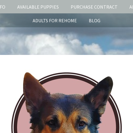
NFO
AVAILABLE PUPPIES
PURCHASE CONTRACT
A
ADULTS FOR REHOME
BLOG