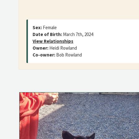
Sex:
Female
Date of Birth:
March 7th, 2024
View Relationships
Owner:
Heidi Rowland
Co-owner:
Bob Rowland