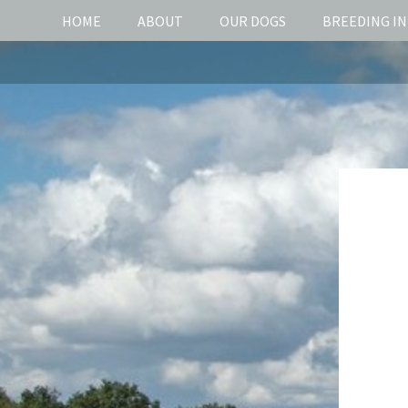
HOME
ABOUT
OUR DOGS
BREEDING I