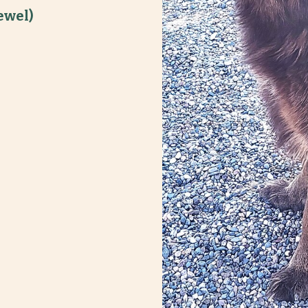
ewel)