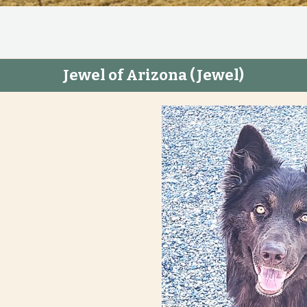
Jewel of Arizona
(Jewel)