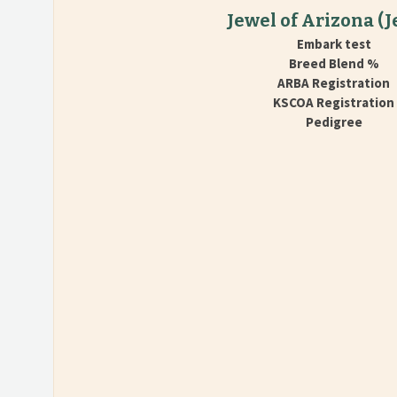
Jewel of Arizona
(J
Embark test
Breed Blend %
ARBA Registration
KSCOA Registration
Pedigree