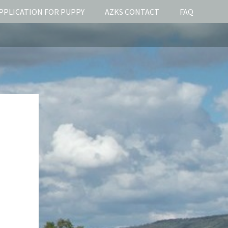
PPLICATION FOR PUPPY
AZKS CONTACT
FAQ