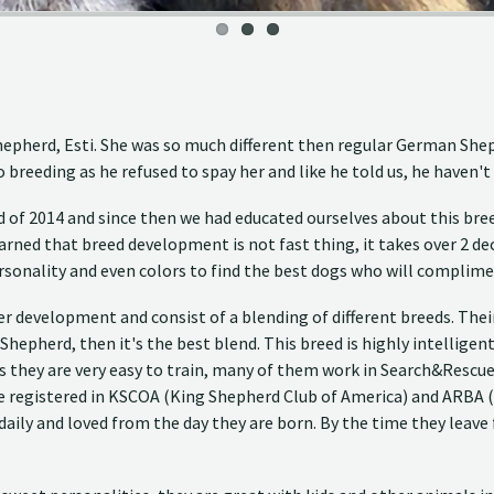
 Shepherd, Esti. She was so much different then regular German Sh
breeding as he refused to spay her and like he told us, he haven't
of 2014 and since then we had educated ourselves about this bree
rned that breed development is not fast thing, it takes over 2 decad
rsonality and even colors to find the best dogs who will complime
der development and consist of a blending of different breeds. Th
 Shepherd, then it's the best blend. This breed is highly intellige
s they are very easy to train, many of them work in Search&Rescue 
are registered in KSCOA (King Shepherd Club of America) and ARBA 
ily and loved from the day they are born. By the time they leave