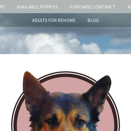
NFO
AVAILABLE PUPPIES
PURCHASE CONTRACT
A
ADULTS FOR REHOME
BLOG