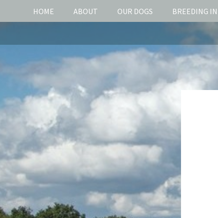
HOME
ABOUT
OUR DOGS
BREEDING I