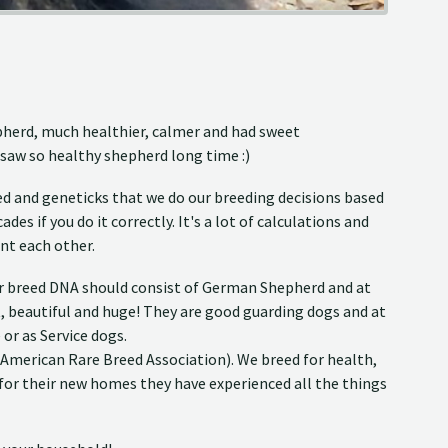
epherd, much healthier, calmer and had sweet
 saw so healthy shepherd long time :)
d and geneticks that we do our breeding decisions based
es if you do it correctly. It's a lot of calculations and
nt each other.
eir breed DNA should consist of German Shepherd and at
nt, beautiful and huge! They are good guarding dogs and at
or as Service dogs.
(American Rare Breed Association). We breed for health,
 for their new homes they have experienced all the things