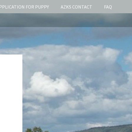
PPLICATION FOR PUPPY
AZKS CONTACT
FAQ