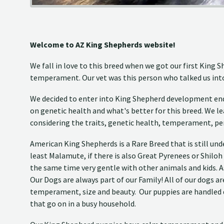
Welcome to AZ King Shepherds website!
We fall in love to this breed when we got our first King
temperament. Our vet was this person who talked us into 
We decided to enter into King Shepherd development end 
on genetic health and what's better for this breed. We lea
considering the traits, genetic health, temperament, pe
American King Shepherds is a Rare Breed that is still un
least Malamute, if there is also Great Pyrenees or Shiloh
the same time very gentle with other animals and kids. A
Our Dogs are always part of our Family! All of our dogs 
temperament, size and beauty. Our puppies are handled da
that go on in a busy household.